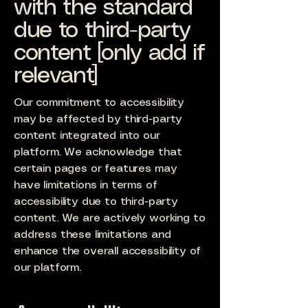
with the standard
due to third-party
content [only add if
relevant]
Our commitment to accessibility
may be affected by third-party
content integrated into our
platform. We acknowledge that
certain pages or features may
have limitations in terms of
accessibility due to third-party
content. We are actively working to
address these limitations and
enhance the overall accessibility of
our platform.