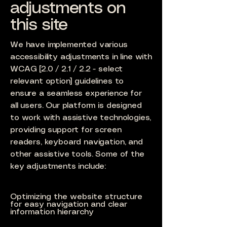
adjustments on
this site
We have implemented various
accessibility adjustments in line with
WCAG [2.0 / 2.1 / 2.2 - select
relevant option] guidelines to
ensure a seamless experience for
all users. Our platform is designed
to work with assistive technologies,
providing support for screen
readers, keyboard navigation, and
other assistive tools. Some of the
key adjustments include:
Optimizing the website structure
for easy navigation and clear
information hierarchy