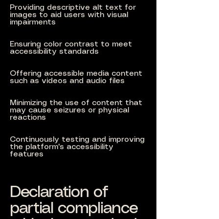
Providing descriptive alt text for
images to aid users with visual
impairments
Ensuring color contrast to meet
accessibility standards
Offering accessible media content
such as videos and audio files
Minimizing the use of content that
may cause seizures or physical
reactions
Continuously testing and improving
the platform's accessibility
features
Declaration of
partial compliance