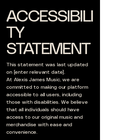
ACCESSIBILI
TY
STATEMENT
This statement was last updated
on [enter relevant date].
At Alexis James Music, we are
committed to making our platform
accessible to all users, including
those with disabilities. We believe
that all individuals should have
access to our original music and
merchandise with ease and
convenience.