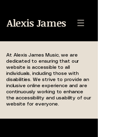
Alexis James
At Alexis James Music, we are
dedicated to ensuring that our
website is accessible to all
individuals, including those with
disabilities. We strive to provide an
inclusive online experience and are
continuously working to enhance
the accessibility and usability of our
website for everyone.