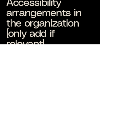
Accessibility
arrangements in
the organization
[only add if
relevant]
At Alexis James Music, we are
dedicated to providing an inclusive
experience not only on our platform
but also in our physical locations. We
have implemented various accessibility
arrangements to ensure that
individuals with disabilities can fully
engage with our physical offices and
branches. These arrangements
include [enter specific details of
physical accessibility arrangements].