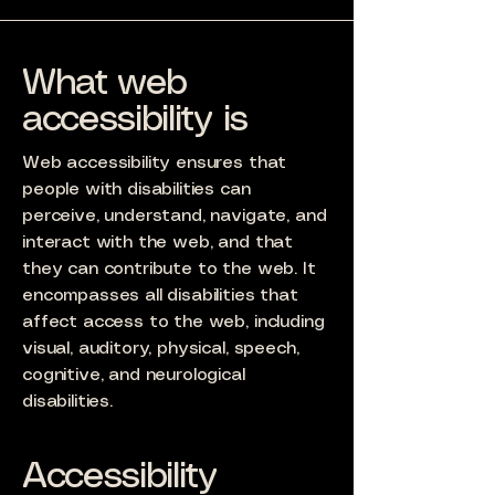
What web
accessibility is
Web accessibility ensures that
people with disabilities can
perceive, understand, navigate, and
interact with the web, and that
they can contribute to the web. It
encompasses all disabilities that
affect access to the web, including
visual, auditory, physical, speech,
cognitive, and neurological
disabilities.
Accessibility